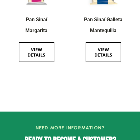
Pan Sinaí
Pan Sinaí Galleta
Margarita
Mantequilla
VIEW
VIEW
DETAILS
DETAILS
NEED MORE INFORMATION?