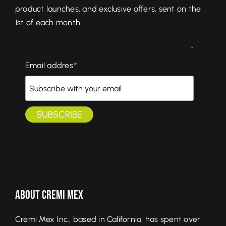
product launches, and exclusive offers, sent on the
1st of each month.
*
*
Email addres
About Cremi Mex
Cremi Mex Inc., based in California, has spent over