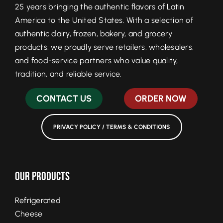
25 years bringing the authentic flavors of Latin
America to the United States. With a selection of
authentic dairy, frozen, bakery, and grocery
products, we proudly serve retailers, wholesalers,
and food-service partners who value quality,
tradition, and reliable service.
CONTACT US
ORDER NOW
PRIVACY POLICY / TERMS & CONDITIONS
Our Products
Refrigerated
Cheese