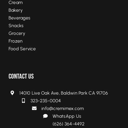
Cream
Bakery
Beverages
Snacks
Grocery
Frozen
Food Service
Contact Us
14010 Live Oak Ave, Baldwin Park CA 91706
323-235-0004
info@cremimex.com
WhatsApp Us
(626) 364-4492