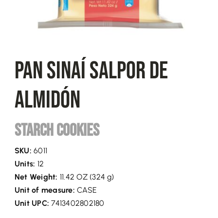
Pan Sinaí Salpor De
Almidón
Starch Cookies
SKU:
6011
Units:
12
Net Weight:
11.42 OZ (324 g)
Unit of measure:
CASE
Unit UPC:
7413402802180