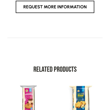
REQUEST MORE INFORMATION
Related Products