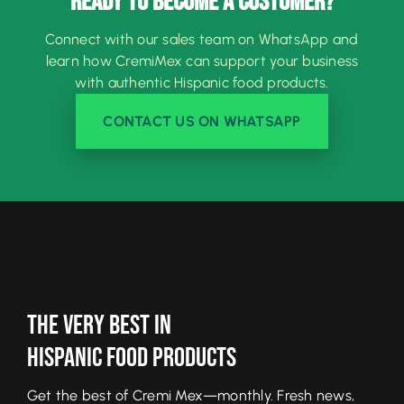
READY TO BECOME A CUSTOMER?
Connect with our sales team on WhatsApp and
learn how CremiMex can support your business
with authentic Hispanic food products.
CONTACT US ON WHATSAPP
The Very Best In
Hispanic Food Products
Get the best of Cremi Mex—monthly. Fresh news,