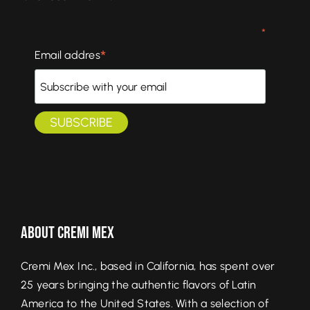
*
*
Email addres
About Cremi Mex
Cremi Mex Inc., based in California, has spent over
25 years bringing the authentic flavors of Latin
America to the United States. With a selection of