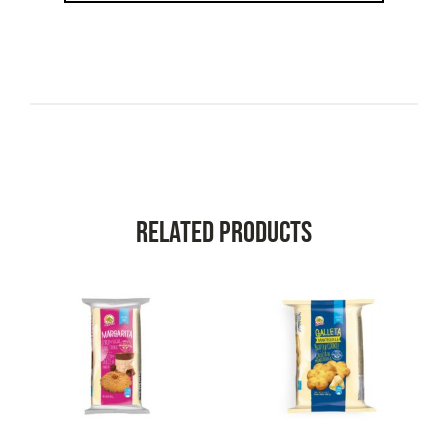
Related Products