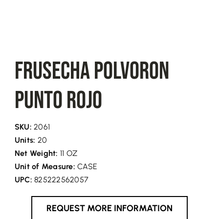
FRUSECHA Polvoron
Punto Rojo
SKU:
2061
Units:
20
Net Weight:
11 OZ
Unit of Measure:
CASE
UPC:
825222562057
REQUEST MORE INFORMATION