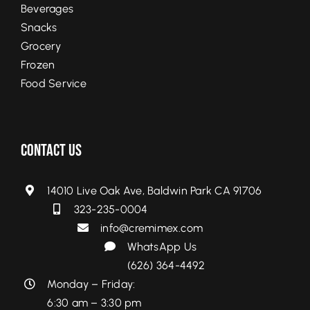
Beverages
Snacks
Grocery
Frozen
Food Service
Contact Us
14010 Live Oak Ave, Baldwin Park CA 91706
323-235-0004
info@cremimex.com
WhatsApp Us
(626) 364-4492
Monday – Friday:
6:30 am – 3:30 pm