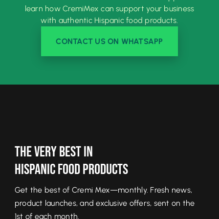
learn how CremiMex can support your business
with authentic Hispanic food products.
CONTACT US ON WHATSAPP
The Very Best In
Hispanic Food Products
Get the best of Cremi Mex—monthly. Fresh news,
product launches, and exclusive offers, sent on the
1st of each month.