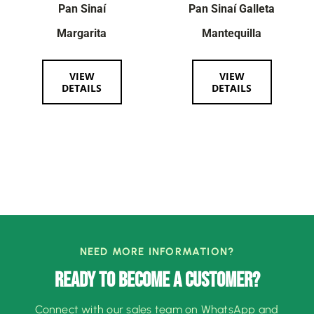
Pan Sinaí
Pan Sinaí Galleta
Margarita
Mantequilla
VIEW
VIEW
DETAILS
DETAILS
NEED MORE INFORMATION?
READY TO BECOME A CUSTOMER?
Connect with our sales team on WhatsApp and