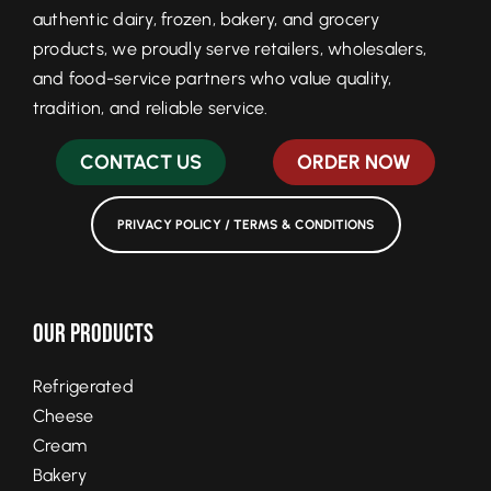
authentic dairy, frozen, bakery, and grocery
products, we proudly serve retailers, wholesalers,
and food-service partners who value quality,
tradition, and reliable service.
CONTACT US
ORDER NOW
PRIVACY POLICY / TERMS & CONDITIONS
Our Products
Refrigerated
Cheese
Cream
Bakery