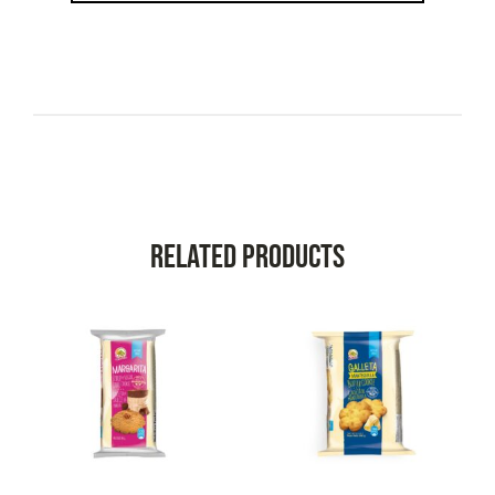
Related Products