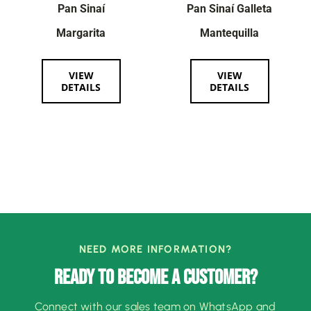
Pan Sinaí
Pan Sinaí Galleta
Margarita
Mantequilla
VIEW
VIEW
DETAILS
DETAILS
NEED MORE INFORMATION?
READY TO BECOME A CUSTOMER?
Connect with our sales team on WhatsApp and