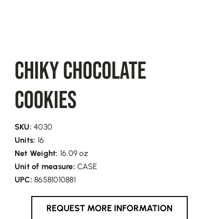
Chiky Chocolate
Cookies
SKU:
4030
Units:
16
Net Weight:
16.09 oz
Unit of measure:
CASE
UPC:
86581010881
REQUEST MORE INFORMATION