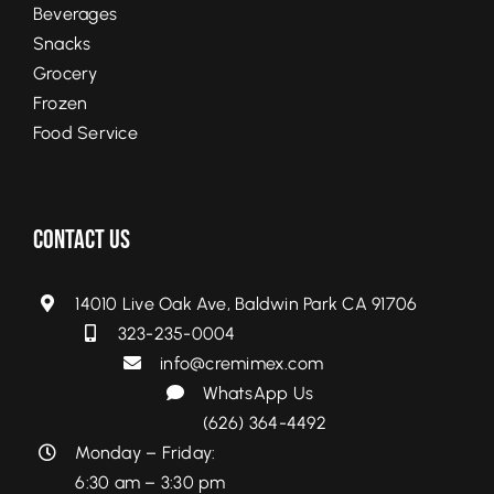
Beverages
Snacks
Grocery
Frozen
Food Service
Contact Us
14010 Live Oak Ave, Baldwin Park CA 91706
323-235-0004
info@cremimex.com
WhatsApp Us
(626) 364-4492
Monday – Friday:
6:30 am – 3:30 pm