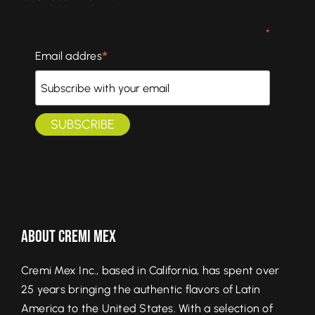
*
*
Email addres
About Cremi Mex
Cremi Mex Inc., based in California, has spent over
25 years bringing the authentic flavors of Latin
America to the United States. With a selection of