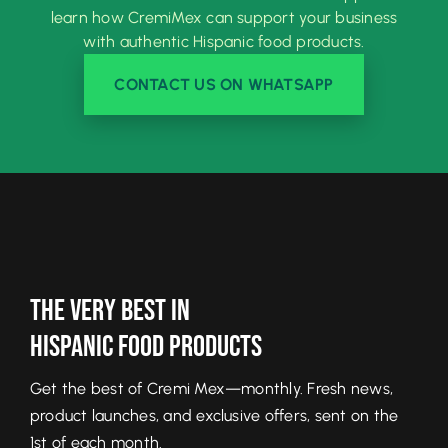
learn how CremiMex can support your business
with authentic Hispanic food products.
CONTACT US ON WHATSAPP
The Very Best In
Hispanic Food Products
Get the best of Cremi Mex—monthly. Fresh news,
product launches, and exclusive offers, sent on the
1st of each month.