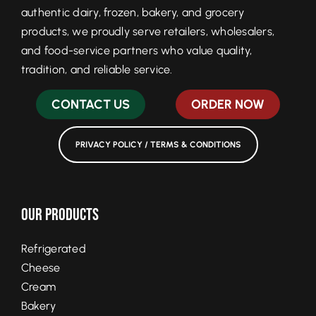
authentic dairy, frozen, bakery, and grocery
products, we proudly serve retailers, wholesalers,
and food-service partners who value quality,
tradition, and reliable service.
CONTACT US
ORDER NOW
PRIVACY POLICY / TERMS & CONDITIONS
Our Products
Refrigerated
Cheese
Cream
Bakery