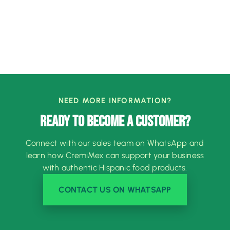
NEED MORE INFORMATION?
READY TO BECOME A CUSTOMER?
Connect with our sales team on WhatsApp and
learn how CremiMex can support your business
with authentic Hispanic food products.
CONTACT US ON WHATSAPP