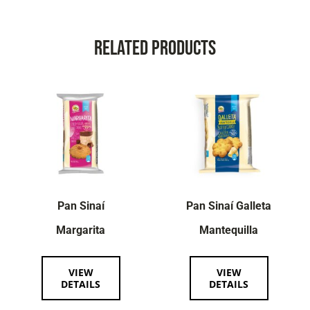
Related Products
Pan Sinaí
Pan Sinaí Galleta
Margarita
Mantequilla
VIEW
VIEW
DETAILS
DETAILS