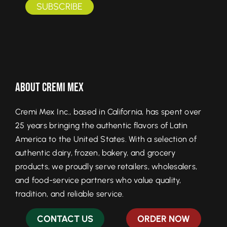
About Cremi Mex
Cremi Mex Inc., based in California, has spent over
25 years bringing the authentic flavors of Latin
America to the United States. With a selection of
authentic dairy, frozen, bakery, and grocery
products, we proudly serve retailers, wholesalers,
and food-service partners who value quality,
tradition, and reliable service.
CONTACT US
ORDER NOW