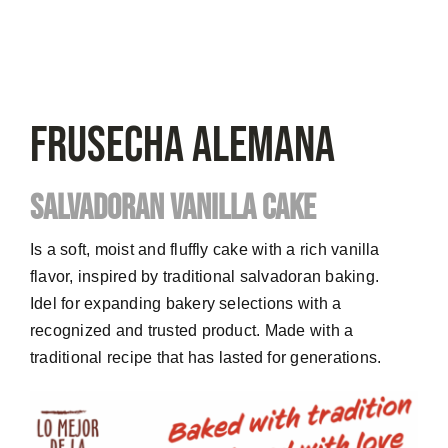
FRUSECHA Alemana
SALVADORAN VANILLA CAKE
Is a soft, moist and fluffly cake with a rich vanilla
flavor, inspired by traditional salvadoran baking.
Idel for expanding bakery selections with a
recognized and trusted product. Made with a
traditional recipe that has lasted for generations.