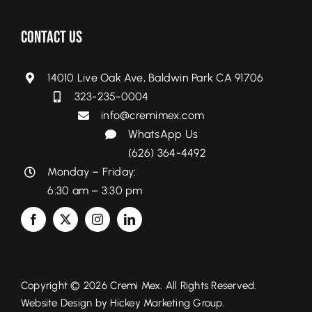
Contact Us
14010 Live Oak Ave, Baldwin Park CA 91706
323-235-0004
info@cremimex.com
WhatsApp Us
(626) 364-4492
Monday – Friday:
6:30 am – 3:30 pm
Copyright © 2026 Cremi Mex. All Rights Reserved.
Website Design by
Hickey Marketing Group.