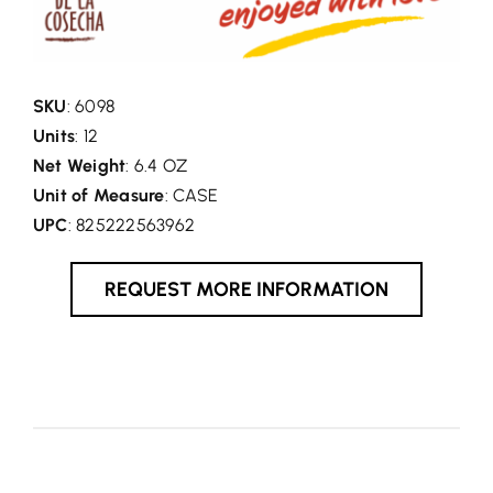
SKU
: 6098
Units
: 12
Net Weight
: 6.4 OZ
Unit of Measure
: CASE
UPC
: 825222563962
REQUEST MORE INFORMATION