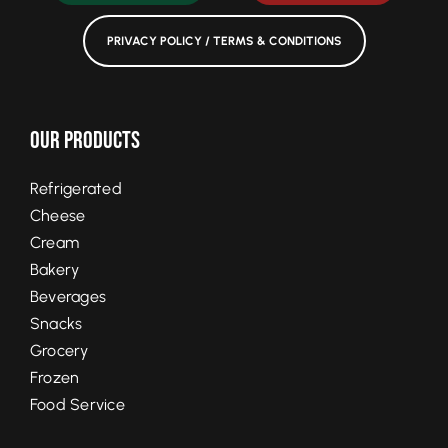
PRIVACY POLICY / TERMS & CONDITIONS
Our Products
Refrigerated
Cheese
Cream
Bakery
Beverages
Snacks
Grocery
Frozen
Food Service