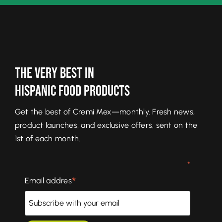
The Very Best In
Hispanic Food Products
Get the best of Cremi Mex—monthly. Fresh news,
product launches, and exclusive offers, sent on the
1st of each month.
*
*
Email addres