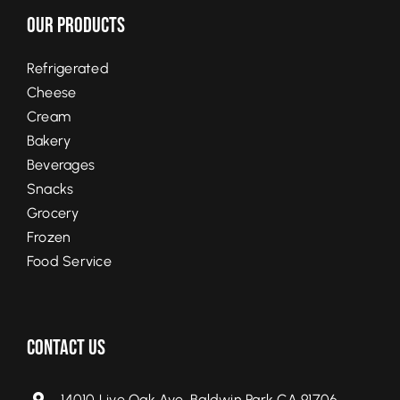
Our Products
Refrigerated
Cheese
Cream
Bakery
Beverages
Snacks
Grocery
Frozen
Food Service
Contact Us
14010 Live Oak Ave, Baldwin Park CA 91706