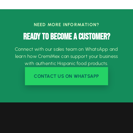
NEED MORE INFORMATION?
READY TO BECOME A CUSTOMER?
Connect with our sales team on WhatsApp and
learn how CremiMex can support your business
with authentic Hispanic food products.
CONTACT US ON WHATSAPP