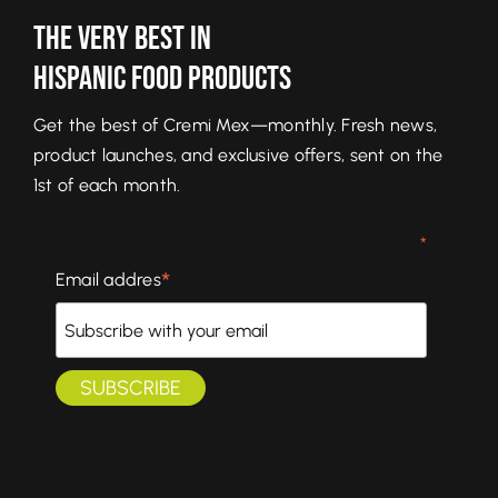
The Very Best In
Hispanic Food Products
Get the best of Cremi Mex—monthly. Fresh news,
product launches, and exclusive offers, sent on the
1st of each month.
*
*
Email addres