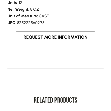
Units
: 12
Net Weight
: 8 OZ
Unit of Measure
: CASE
UPC
: 825222560275
REQUEST MORE INFORMATION
Related Products