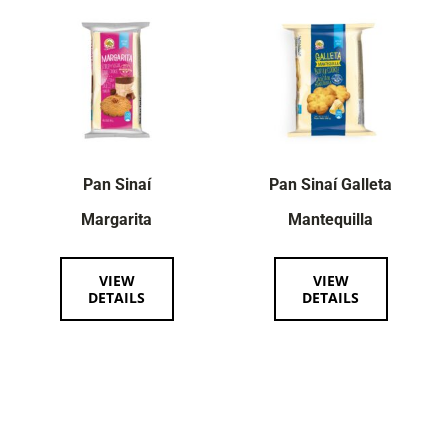
Pan Sinaí
Pan Sinaí Galleta
Margarita
Mantequilla
VIEW
VIEW
DETAILS
DETAILS