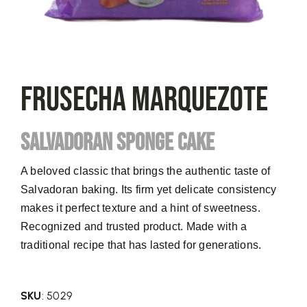
FRUSECHA Marquezote
SALVADORAN SPONGE CAKE
A beloved classic that brings the authentic taste of
Salvadoran baking. Its firm yet delicate consistency
makes it perfect texture and a hint of sweetness.
Recognized and trusted product. Made with a
traditional recipe that has lasted for generations.
SKU
: 5029