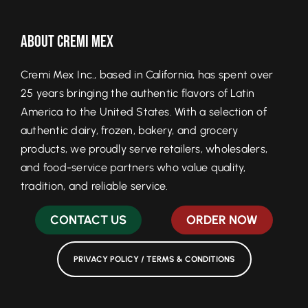
About Cremi Mex
Cremi Mex Inc., based in California, has spent over
25 years bringing the authentic flavors of Latin
America to the United States. With a selection of
authentic dairy, frozen, bakery, and grocery
products, we proudly serve retailers, wholesalers,
and food-service partners who value quality,
tradition, and reliable service.
CONTACT US
ORDER NOW
PRIVACY POLICY / TERMS & CONDITIONS