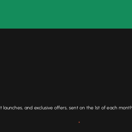
aunches, and exclusive offers, sent on the 1st of each month
*