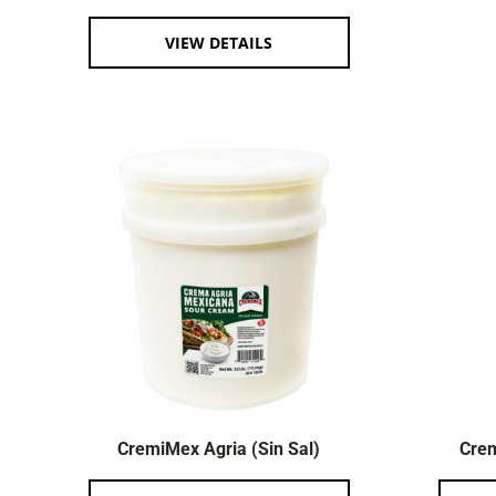
VIEW DETAILS
CremiMex Agria (Sin Sal)
Crem