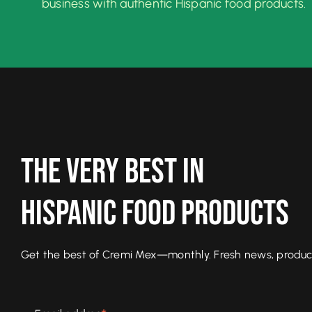
business with authentic Hispanic food products.
The Very Best In
Hispanic Food Products
Get the best of Cremi Mex—monthly. Fresh news, product l