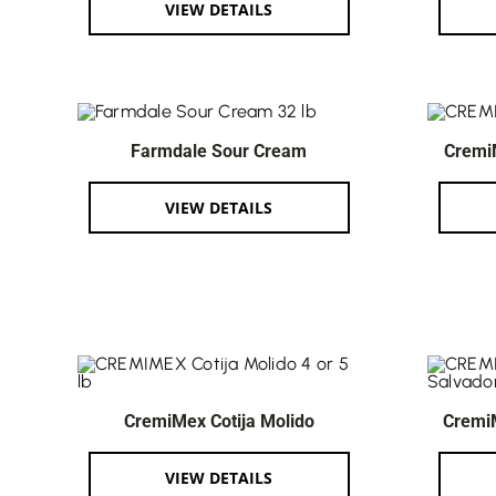
VIEW DETAILS
Farmdale Sour Cream
Cremi
VIEW DETAILS
CremiMex Cotija Molido
Cremi
VIEW DETAILS