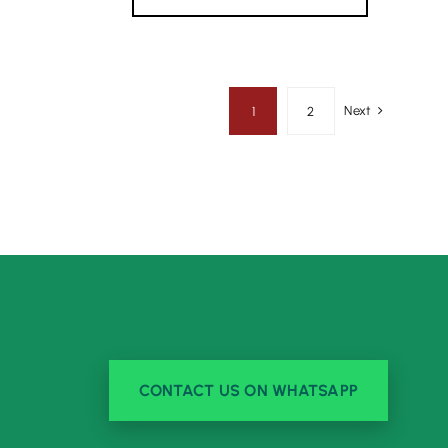
Next
1
2
CONTACT US ON WHATSAPP