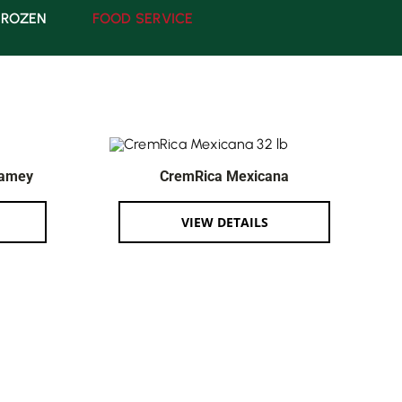
FROZEN
FOOD SERVICE
Mamey
CremRica Mexicana
VIEW DETAILS