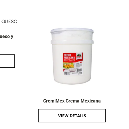
ueso y
CremiMex Crema Mexicana
VIEW DETAILS