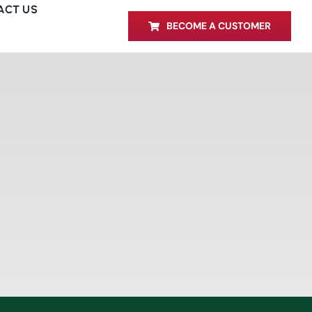
ACT US
BECOME A CUSTOMER