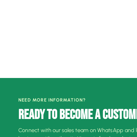
NEED MORE INFORMATION?
READY TO BECOME A CUSTOM
Connect with our sales team on WhatsApp and 