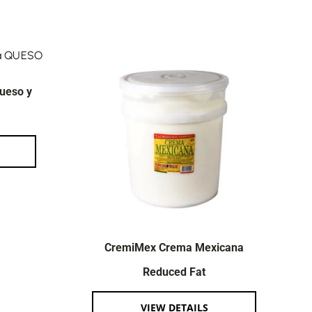
ueso y
CremiMex Crema Mexicana
Reduced Fat
VIEW DETAILS