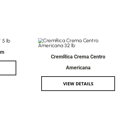
am
CremRica Crema Centro
Americana
VIEW DETAILS