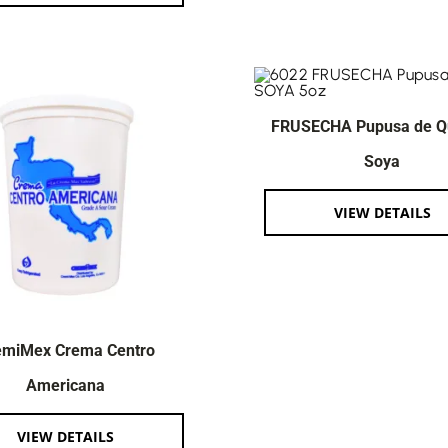
FRUSECHA Pupusa de Q
Soya
VIEW DETAILS
emiMex Crema Centro
Americana
VIEW DETAILS