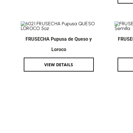
FRUSECHA Pupusa de Queso y
FRUSE
Loroco
VIEW DETAILS