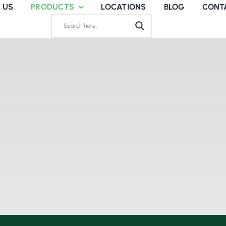
 US
PRODUCTS
LOCATIONS
BLOG
CONT