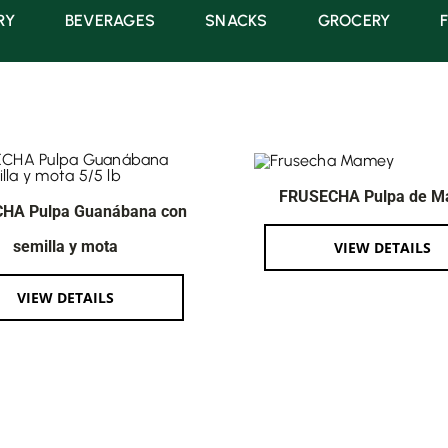
RY
BEVERAGES
SNACKS
GROCERY
FRUSECHA Pulpa de 
HA Pulpa Guanábana con
semilla y mota
VIEW DETAILS
VIEW DETAILS