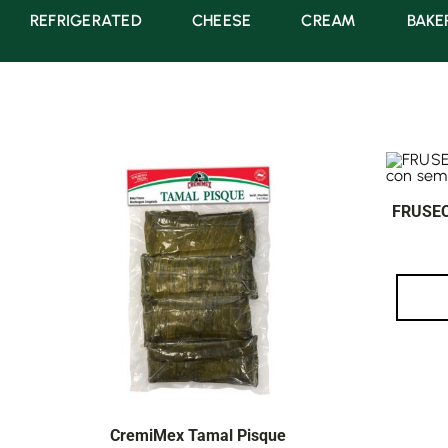
REFRIGERATED
CHEESE
CREAM
BAKE
FRUSEC
CremiMex Tamal Pisque