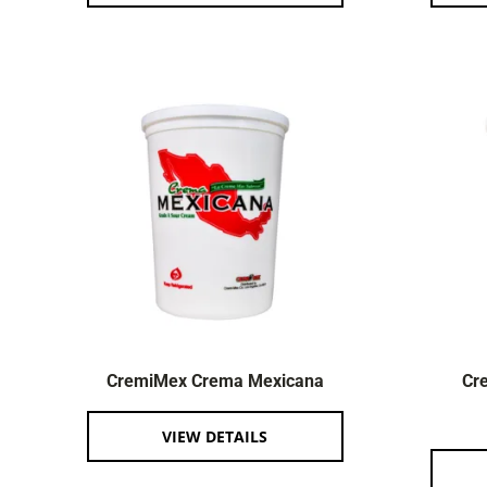
CremiMex Crema Mexicana
Cr
VIEW DETAILS