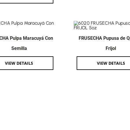
CHA Pulpa Maracuyá Con
FRUSECHA Pupusa de Q
Semilla
Frijol
VIEW DETAILS
VIEW DETAILS