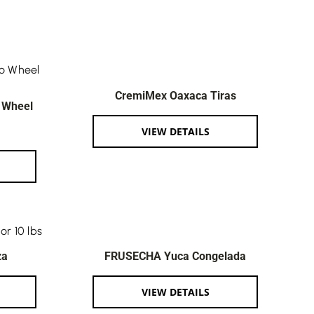
CremiMex Oaxaca Tiras
 Wheel
VIEW DETAILS
za
FRUSECHA Yuca Congelada
VIEW DETAILS