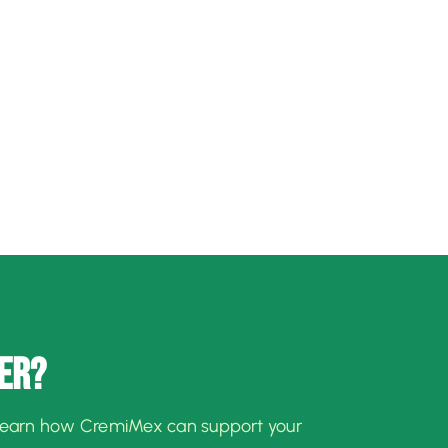
ER?
learn how CremiMex can support your