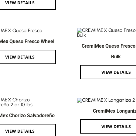
VIEW DETAILS
Mex Queso Fresco Wheel
CremiMex Queso Fresco
Bulk
VIEW DETAILS
VIEW DETAILS
CremiMex Longani
Mex Chorizo Salvadoreño
VIEW DETAILS
VIEW DETAILS