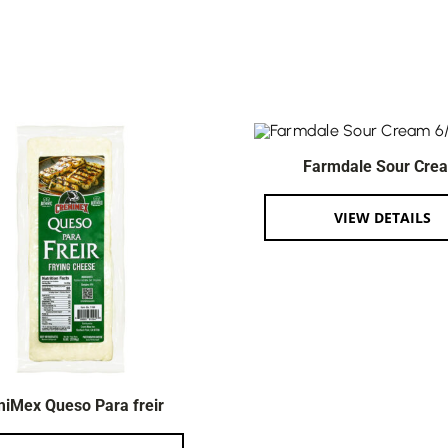
Farmdale Sour Cre
VIEW DETAILS
iMex Queso Para freir