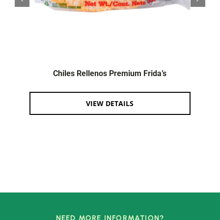
Chiles Rellenos Premium Frida’s
VIEW DETAILS
NEED MORE INFORMATION?