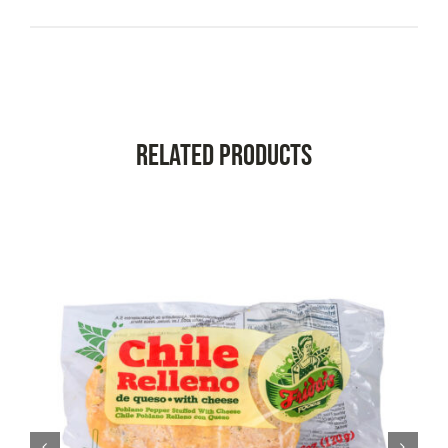
Related Products