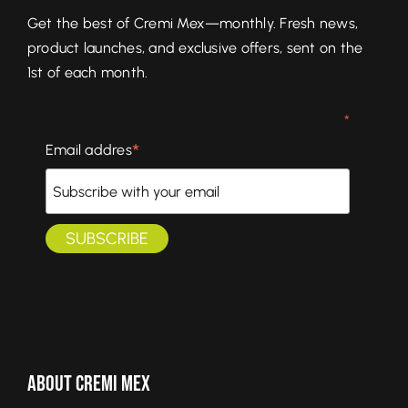
Get the best of Cremi Mex—monthly. Fresh news,
product launches, and exclusive offers, sent on the
1st of each month.
*
*
Email addres
About Cremi Mex