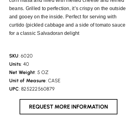
corn masa and filled with melted cheese and refried
beans. Grilled to perfection, it’s crispy on the outside
and gooey on the inside. Perfect for serving with
curtido (pickled cabbage and a side of tomato sauce
for a classic Salvadoran delight
SKU
: 6020
Units
: 40
Net Weight
: 5 OZ
Unit of Measure
: CASE
UPC
: 825222560879
REQUEST MORE INFORMATION