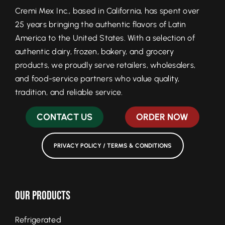
Cremi Mex Inc., based in California, has spent over
25 years bringing the authentic flavors of Latin
America to the United States. With a selection of
authentic dairy, frozen, bakery, and grocery
products, we proudly serve retailers, wholesalers,
and food-service partners who value quality,
tradition, and reliable service.
CONTACT US
ORDER NOW
PRIVACY POLICY / TERMS & CONDITIONS
Our Products
Refrigerated