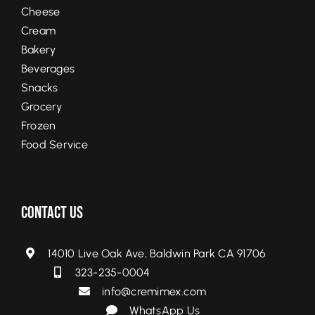
Cheese
Cream
Bakery
Beverages
Snacks
Grocery
Frozen
Food Service
Contact Us
14010 Live Oak Ave, Baldwin Park CA 91706
323-235-0004
info@cremimex.com
WhatsApp Us