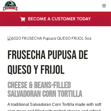
Skip
Togg
to
Navi
content
BECOME A CUSTOMER TODAY
Home
About Us
FRUSECHA Pupusa De
Products
Queso Y Frijol
Locations
CHEESE & BEANS-FILLED
Blog
SALVADORAN CORN TORTILLA
Contact Us
A traditional Salvadoran Corn Tortilla made with soft