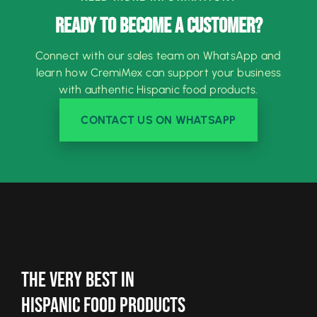
READY TO BECOME A CUSTOMER?
Connect with our sales team on WhatsApp and
learn how CremiMex can support your business
with authentic Hispanic food products.
CONTACT US ON WHATSAPP
The Very Best In
Hispanic Food Products