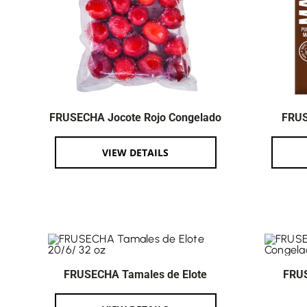
FRUSECHA Jocote Rojo Congelado
FRUS
VIEW DETAILS
FRUSECHA Tamales de Elote
FRU