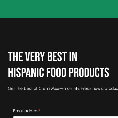
The Very Best In
Hispanic Food Products
Get the best of Cremi Mex—monthly. Fresh news, product l
*
Email addres