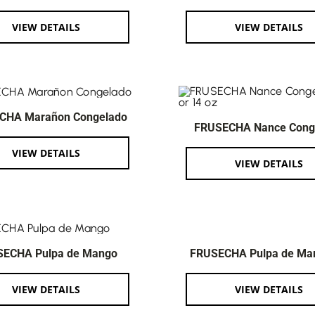
VIEW DETAILS
VIEW DETAILS
CHA Marañon Congelado
FRUSECHA Nance Cong
VIEW DETAILS
VIEW DETAILS
SECHA Pulpa de Mango
FRUSECHA Pulpa de Ma
VIEW DETAILS
VIEW DETAILS