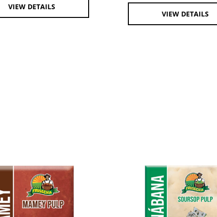
VIEW DETAILS
VIEW DETAILS