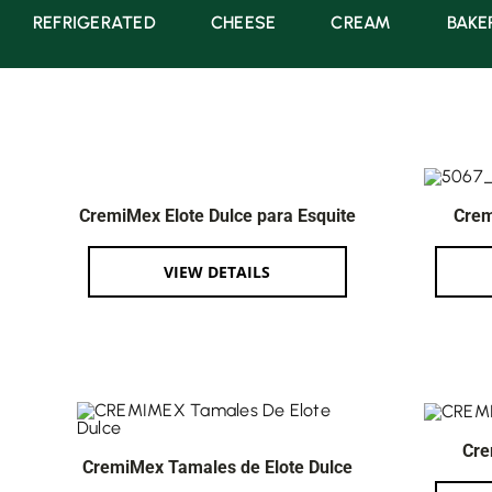
REFRIGERATED
CHEESE
CREAM
BAKE
CremiMex Elote Dulce para Esquite
Crem
VIEW DETAILS
Cre
CremiMex Tamales de Elote Dulce