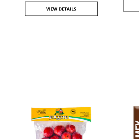
VIEW DETAILS