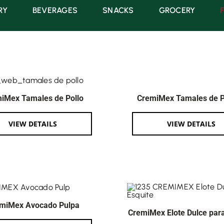
RY
BEVERAGES
SNACKS
GROCERY
iMex Tamales de Pollo
CremiMex Tamales de 
VIEW DETAILS
VIEW DETAILS
miMex Avocado Pulpa
CremiMex Elote Dulce para