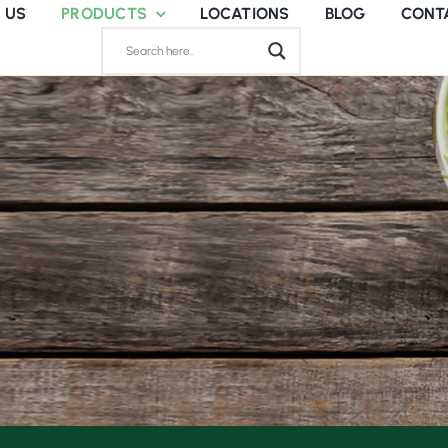
 US
PRODUCTS
LOCATIONS
BLOG
CONT