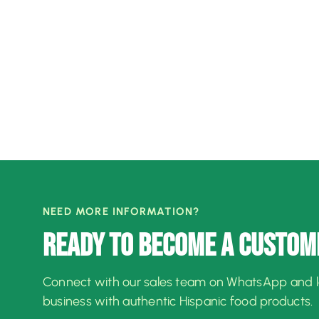
NEED MORE INFORMATION?
READY TO BECOME A CUSTOM
Connect with our sales team on WhatsApp and 
business with authentic Hispanic food products.