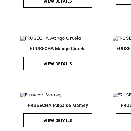
VIEW DETAILS
FRUSECHA Mango Ciruela
FRUSE
VIEW DETAILS
FRUSECHA Pulpa de Mamey
FRU
VIEW DETAILS