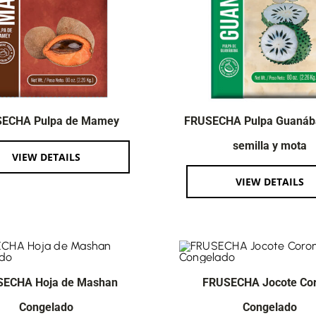
ECHA Pulpa de Mamey
FRUSECHA Pulpa Guanáb
semilla y mota
VIEW DETAILS
VIEW DETAILS
SECHA Hoja de Mashan
FRUSECHA Jocote Co
Congelado
Congelado