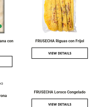
ana con
FRUSECHA Riguas con Frijol
VIEW DETAILS
FRUSECHA Loroco Congelado
rona
VIEW DETAILS