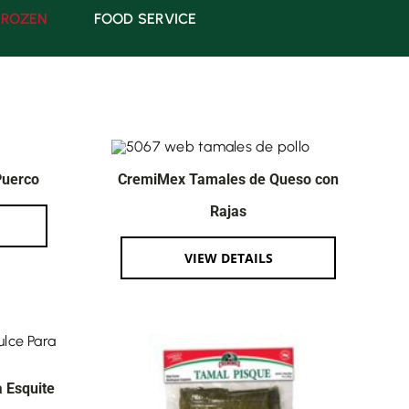
FROZEN
FOOD SERVICE
Puerco
CremiMex Tamales de Queso con
Rajas
VIEW DETAILS
 Esquite