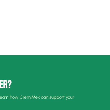
ER?
learn how CremiMex can support your