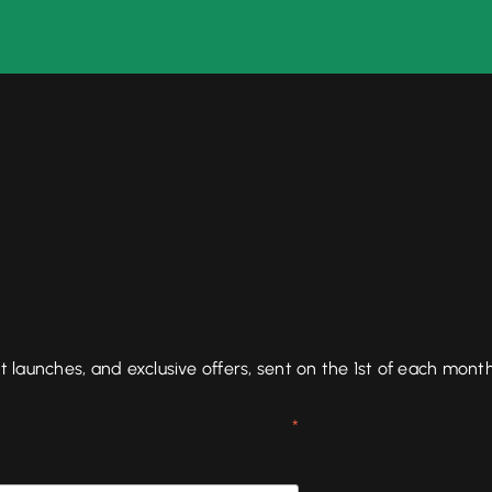
aunches, and exclusive offers, sent on the 1st of each month
*