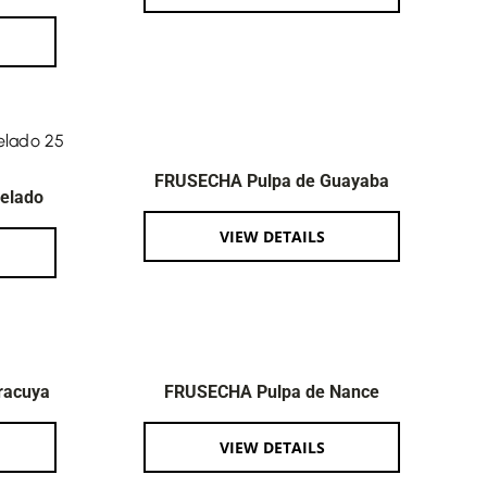
FRUSECHA Pulpa de Guayaba
elado
VIEW DETAILS
racuya
FRUSECHA Pulpa de Nance
VIEW DETAILS