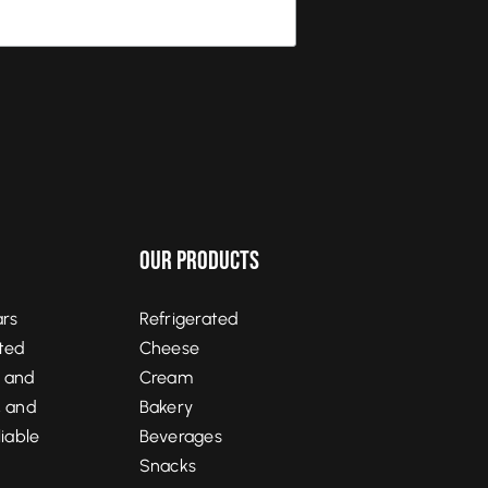
Our Products
ars
Refrigerated
ited
Cheese
, and
Cream
, and
Bakery
liable
Beverages
Snacks