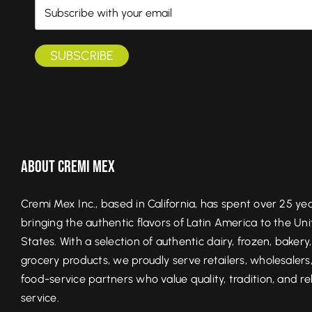
About Cremi Mex
Cremi Mex Inc., based in California, has spent over 25 ye
bringing the authentic flavors of Latin America to the Un
States. With a selection of authentic dairy, frozen, bakery
grocery products, we proudly serve retailers, wholesalers
food-service partners who value quality, tradition, and re
service.