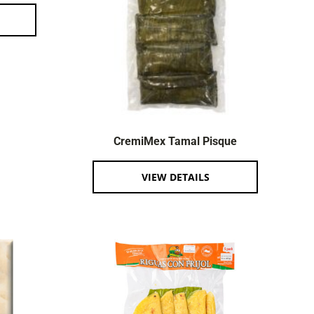
CremiMex Tamal Pisque
VIEW DETAILS