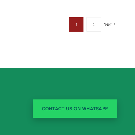
Next
1
2
CONTACT US ON WHATSAPP