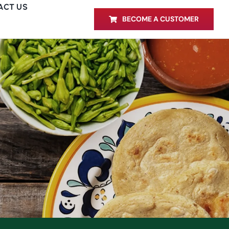
ACT US
BECOME A CUSTOMER