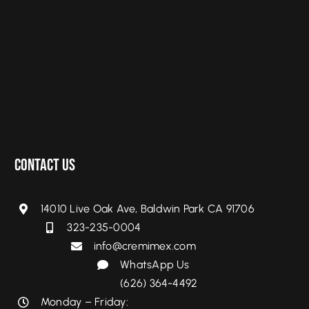
Contact Us
14010 Live Oak Ave, Baldwin Park CA 91706
323-235-0004
info@cremimex.com
WhatsApp Us
(626) 364-4492
Monday – Friday: