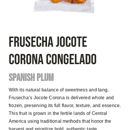
FRUSECHA Jocote
Corona Congelado
SPANISH PLUM
With its natural balance of sweetness and tang,
Frusecha’s Jocote Corona is delivered whole and
frozen, preserving its full flavor, texture, and essence.
This fruit is grown in the fertile lands of Central
America using traditional methods that honor the
harvest and prioritize bold, authentic taste.