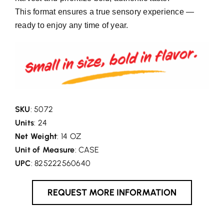
This format ensures a true sensory experience —
ready to enjoy any time of year.
SKU
: 5072
Units
: 24
Net Weight
: 14 OZ
Unit of Measure
: CASE
UPC
: 825222560640
REQUEST MORE INFORMATION