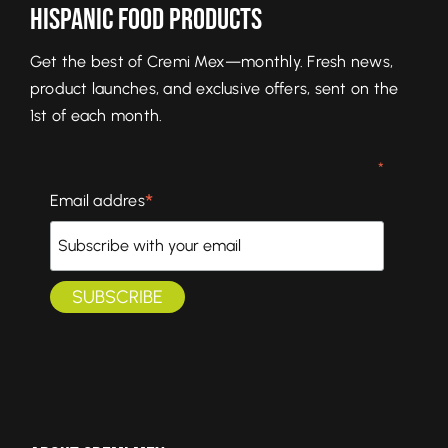
Hispanic Food Products
Get the best of Cremi Mex—monthly. Fresh news,
product launches, and exclusive offers, sent on the
1st of each month.
*
*
Email addres