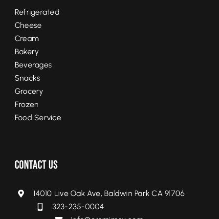
Refrigerated
Cheese
Cream
Bakery
Beverages
Snacks
Grocery
Frozen
Food Service
Contact Us
14010 Live Oak Ave, Baldwin Park CA 91706
323-235-0004