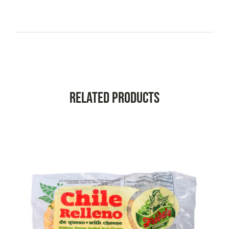
Related Products