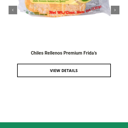
Chiles Rellenos Premium Frida’s
VIEW DETAILS