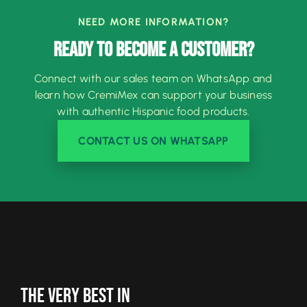
NEED MORE INFORMATION?
READY TO BECOME A CUSTOMER?
Connect with our sales team on WhatsApp and
learn how CremiMex can support your business
with authentic Hispanic food products.
CONTACT US ON WHATSAPP
The Very Best In