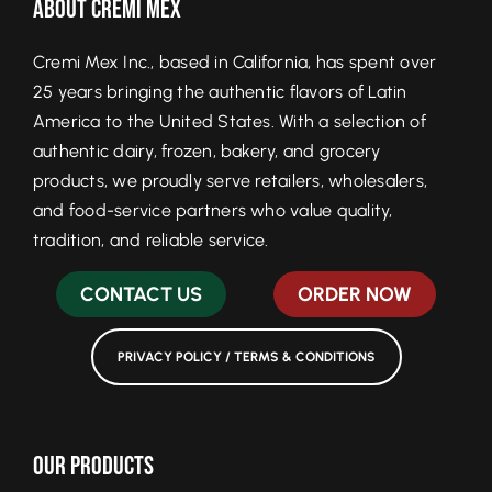
About Cremi Mex
Cremi Mex Inc., based in California, has spent over
25 years bringing the authentic flavors of Latin
America to the United States. With a selection of
authentic dairy, frozen, bakery, and grocery
products, we proudly serve retailers, wholesalers,
and food-service partners who value quality,
tradition, and reliable service.
CONTACT US
ORDER NOW
PRIVACY POLICY / TERMS & CONDITIONS
Our Products