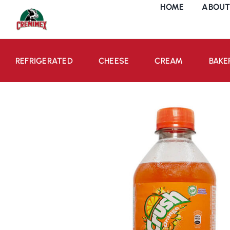
Skip
HOME
ABOUT
to
content
REFRIGERATED
CHEESE
CREAM
BAKE