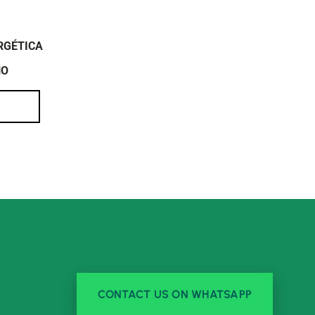
RGÉTICA
NO
CONTACT US ON WHATSAPP