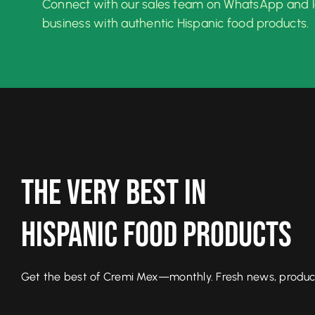
Connect with our sales team on WhatsApp and 
business with authentic Hispanic food products.
The Very Best In
Hispanic Food Products
Get the best of Cremi Mex—monthly. Fresh news, product l