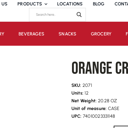
 US
PRODUCTS
LOCATIONS
BLOG
CONT
RY
BEVERAGES
SNACKS
GROCERY
Orange Cr
SKU:
2071
Units:
12
Net Weight:
20.28 OZ
Unit of measure:
CASE
UPC:
74010023331148