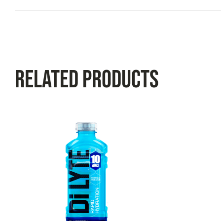
Related Products