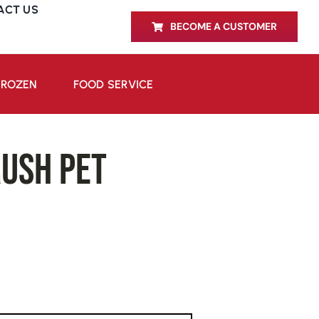
ACT US
BECOME A CUSTOMER
FROZEN
FOOD SERVICE
ush PET