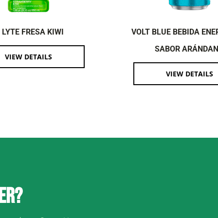
I LYTE FRESA KIWI
VOLT BLUE BEBIDA ENE
SABOR ARÁNDA
VIEW DETAILS
VIEW DETAILS
ER?