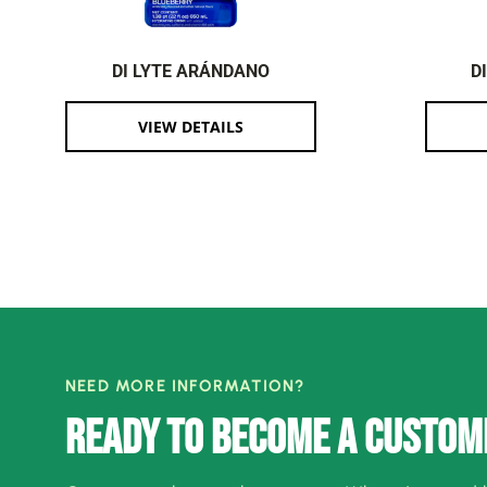
DI LYTE ARÁNDANO
D
VIEW DETAILS
NEED MORE INFORMATION?
READY TO BECOME A CUSTOM