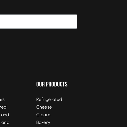
Our Products
ars
Refrigerated
ited
Cheese
, and
Cream
, and
Bakery