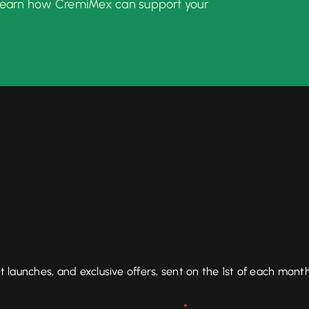
learn how CremiMex can support your
aunches, and exclusive offers, sent on the 1st of each month
*