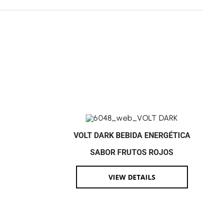
VOLT DARK BEBIDA ENERGÉTICA
SABOR FRUTOS ROJOS
VIEW DETAILS