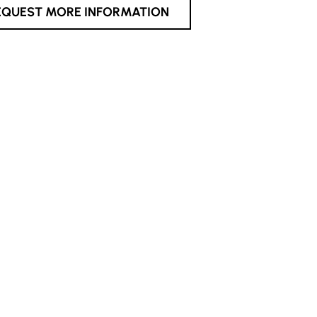
EQUEST MORE INFORMATION