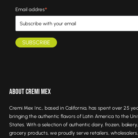
*
Email addres
About Cremi Mex
Cremi Mex Inc., based in California, has spent over 25 ye
bringing the authentic flavors of Latin America to the Un
States. With a selection of authentic dairy, frozen, bakery
grocery products, we proudly serve retailers, wholesalers