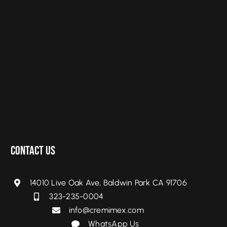
Contact Us
14010 Live Oak Ave, Baldwin Park CA 91706
323-235-0004
info@cremimex.com
WhatsApp Us