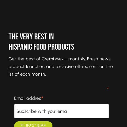
The Very Best In
Hispanic Food Products
Get the best of Cremi Mex—monthly. Fresh news,
product launches, and exclusive offers, sent on the
1st of each month.
*
*
Email addres