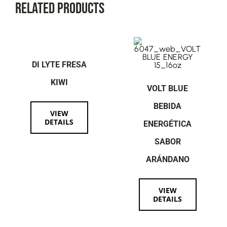
Related Products
DI LYTE FRESA
KIWI
VOLT BLUE
BEBIDA
VIEW
DETAILS
ENERGÉTICA
SABOR
ARÁNDANO
VIEW
DETAILS