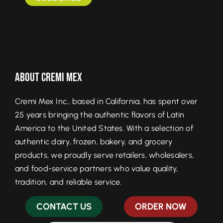
About Cremi Mex
Cremi Mex Inc., based in California, has spent over
25 years bringing the authentic flavors of Latin
America to the United States. With a selection of
authentic dairy, frozen, bakery, and grocery
products, we proudly serve retailers, wholesalers,
and food-service partners who value quality,
tradition, and reliable service.
CONTACT US
ORDER NOW