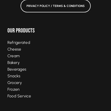
PRIVACY POLICY / TERMS & CONDITIONS
Our Products
Refrigerated
Cheese
Cream
Bakery
Beverages
Snacks
Grocery
Frozen
Food Service