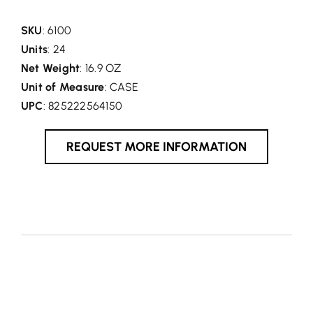
SKU
: 6100
Units
: 24
Net Weight
: 16.9 OZ
Unit of Measure
: CASE
UPC
: 825222564150
REQUEST MORE INFORMATION