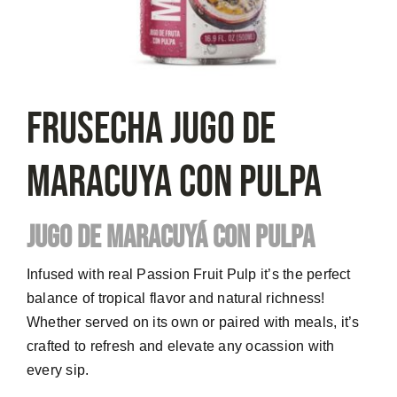
FRUSECHA Jugo De
Maracuya Con Pulpa
JUGO DE MARACUYÁ CON PULPA
Infused with real Passion Fruit Pulp it’s the perfect
balance of tropical flavor and natural richness!
Whether served on its own or paired with meals, it’s
crafted to refresh and elevate any ocassion with
every sip.