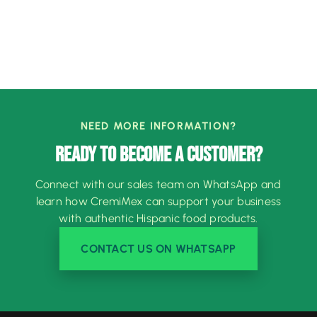
NEED MORE INFORMATION?
READY TO BECOME A CUSTOMER?
Connect with our sales team on WhatsApp and
learn how CremiMex can support your business
with authentic Hispanic food products.
CONTACT US ON WHATSAPP