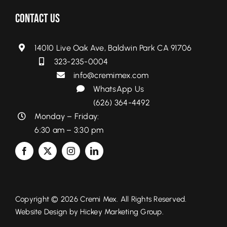
Contact Us
14010 Live Oak Ave, Baldwin Park CA 91706
323-235-0004
info@cremimex.com
WhatsApp Us
(626) 364-4492
Monday – Friday:
6:30 am – 3:30 pm
Copyright © 2026 Cremi Mex. All Rights Reserved.
Website Design by
Hickey Marketing Group.