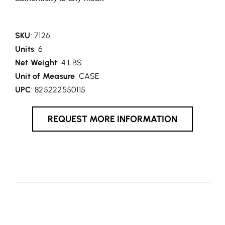
SKU
: 7126
Units
: 6
Net Weight
: 4 LBS
Unit of Measure
: CASE
UPC
: 825222550115
REQUEST MORE INFORMATION