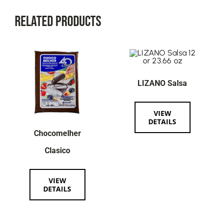
Related Products
LIZANO Salsa
VIEW
DETAILS
Chocomelher
Clasico
VIEW
DETAILS