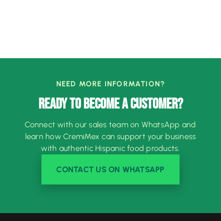
NEED MORE INFORMATION?
READY TO BECOME A CUSTOMER?
Connect with our sales team on WhatsApp and
learn how CremiMex can support your business
with authentic Hispanic food products.
CONTACT US ON WHATSAPP