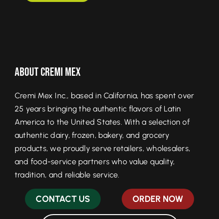
About Cremi Mex
Cremi Mex Inc., based in California, has spent over
25 years bringing the authentic flavors of Latin
America to the United States. With a selection of
authentic dairy, frozen, bakery, and grocery
products, we proudly serve retailers, wholesalers,
and food-service partners who value quality,
tradition, and reliable service.
CONTACT US
ORDER NOW