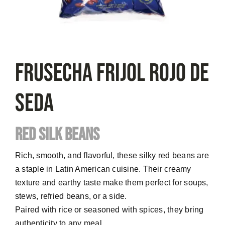
FRUSECHA Frijol Rojo De
Seda
RED SILK BEANS
Rich, smooth, and flavorful, these silky red beans are
a staple in Latin American cuisine. Their creamy
texture and earthy taste make them perfect for soups,
stews, refried beans, or a side.
Paired with rice or seasoned with spices, they bring
authenticity to any meal.