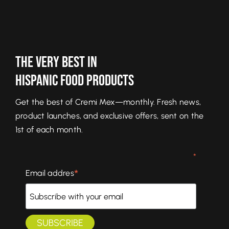
The Very Best In
Hispanic Food Products
Get the best of Cremi Mex—monthly. Fresh news,
product launches, and exclusive offers, sent on the
1st of each month.
*
*
Email addres