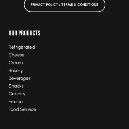
PRIVACY POLICY / TERMS & CONDITIONS
Our Products
Refrigerated
Cheese
Cream
Bakery
Beverages
Snacks
Grocery
Frozen
Food Service