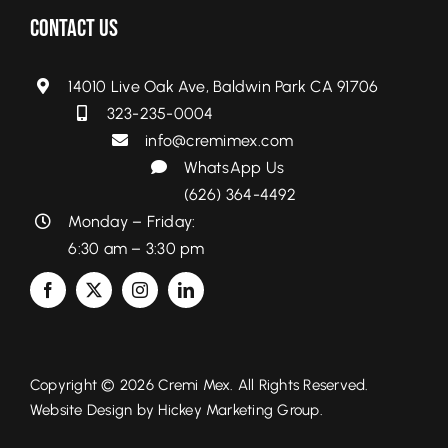
Contact Us
14010 Live Oak Ave, Baldwin Park CA 91706
323-235-0004
info@cremimex.com
WhatsApp Us
(626) 364-4492
Monday – Friday:
6:30 am – 3:30 pm
Copyright © 2026 Cremi Mex. All Rights Reserved.
Website Design by
Hickey Marketing Group.