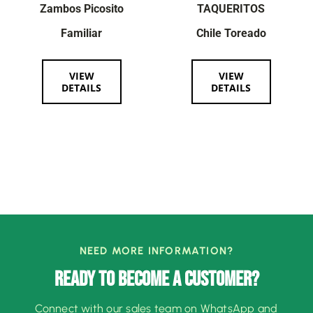
Zambos Picosito
TAQUERITOS
Familiar
Chile Toreado
VIEW
VIEW
DETAILS
DETAILS
NEED MORE INFORMATION?
READY TO BECOME A CUSTOMER?
Connect with our sales team on WhatsApp and