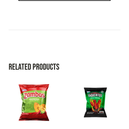
Related Products