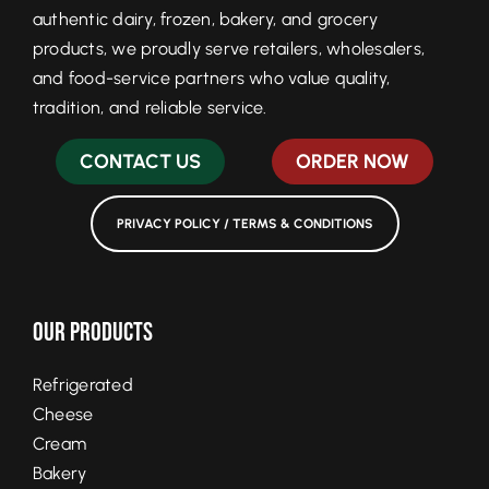
authentic dairy, frozen, bakery, and grocery
products, we proudly serve retailers, wholesalers,
and food-service partners who value quality,
tradition, and reliable service.
CONTACT US
ORDER NOW
PRIVACY POLICY / TERMS & CONDITIONS
Our Products
Refrigerated
Cheese
Cream
Bakery