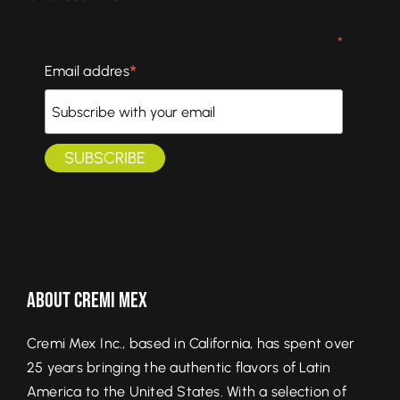
*
*
Email addres
About Cremi Mex
Cremi Mex Inc., based in California, has spent over
25 years bringing the authentic flavors of Latin
America to the United States. With a selection of