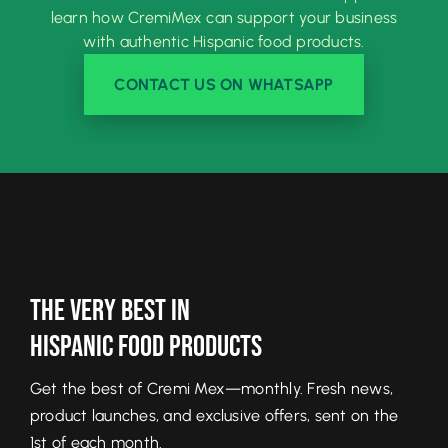
learn how CremiMex can support your business
with authentic Hispanic food products.
CONTACT US ON WHATSAPP
The Very Best In
Hispanic Food Products
Get the best of Cremi Mex—monthly. Fresh news,
product launches, and exclusive offers, sent on the
1st of each month.