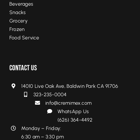
Beverages
Snacks
Grocery
Frozen
Food Service
Contact Us
14010 Live Oak Ave, Baldwin Park CA 91706
323-235-0004
info@cremimex.com
WhatsApp Us
(626) 364-4492
Monday – Friday:
6:30 am – 3:30 pm