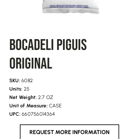
BOCADELI Piguis
Original
SKU:
6082
Units:
25
Net Weight:
2.7 OZ
Unit of Measure:
CASE
UPC:
660756014364
REQUEST MORE INFORMATION